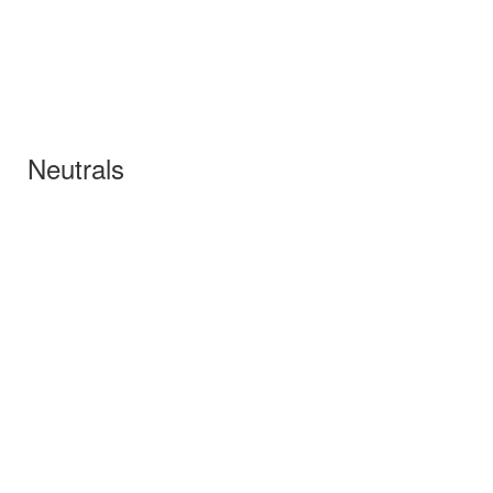
Neutrals