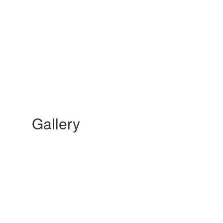
Gallery