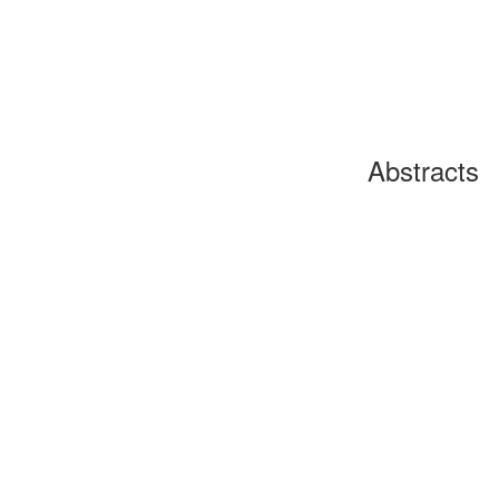
Abstracts