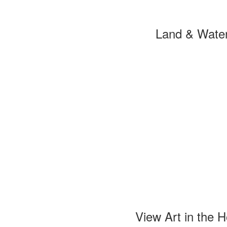
Land & Wate
View Art in the 