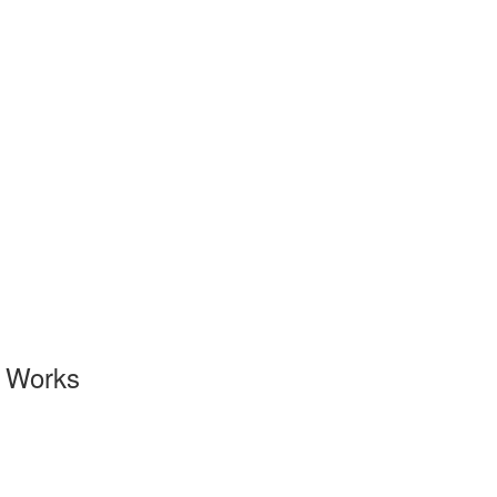
l Works