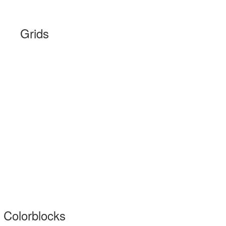
Grids
Colorblocks