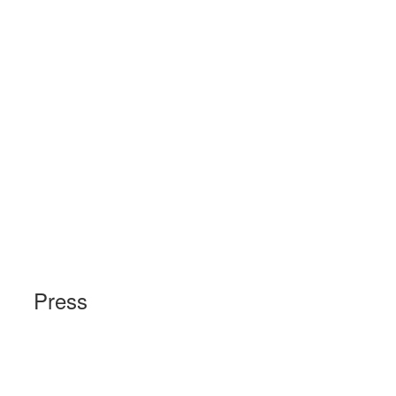
Press