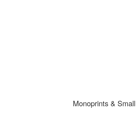
Monoprints & Smal