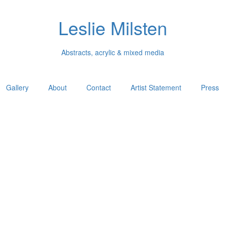
Leslie Milsten
Abstracts, acrylic & mixed media
Gallery
About
Contact
Artist Statement
Press