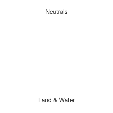
Neutrals
Land & Water