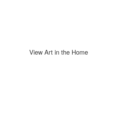
View Art in the Home