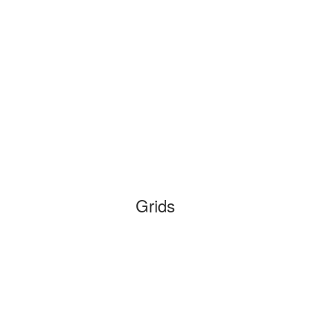
Grids