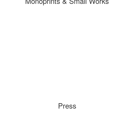
Monoprints & Small Works
Press