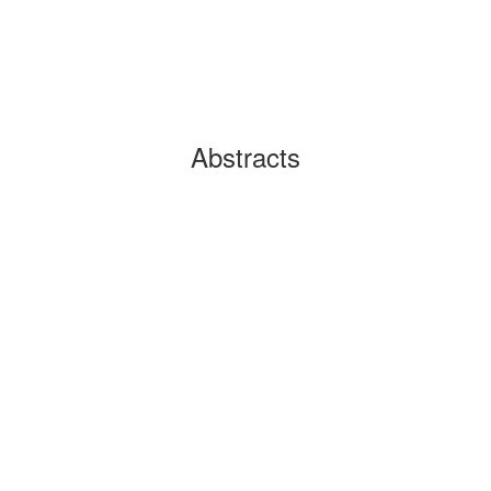
Abstracts