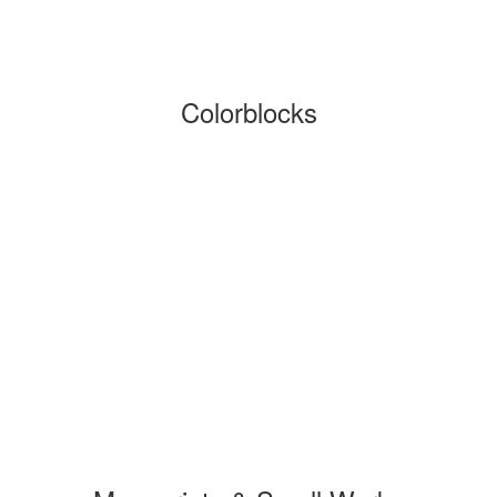
Colorblocks