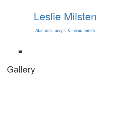
Leslie Milsten
Abstracts, acrylic & mixed media
Gallery