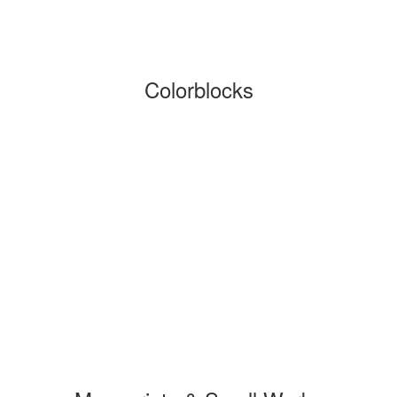
Colorblocks