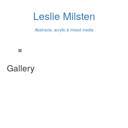
Leslie Milsten
Abstracts, acrylic & mixed media
Gallery