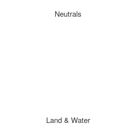
Neutrals
Land & Water