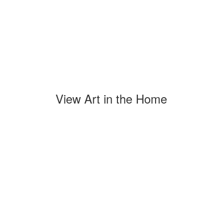
View Art in the Home