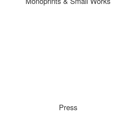
Monoprints & Small Works
Press