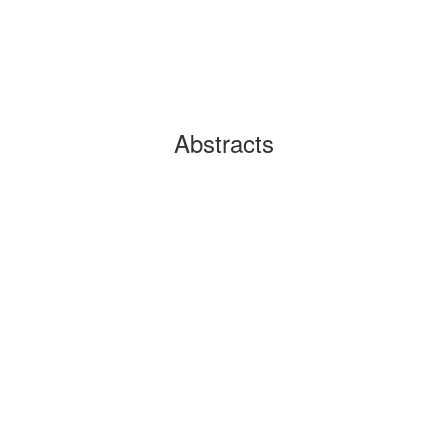
Abstracts