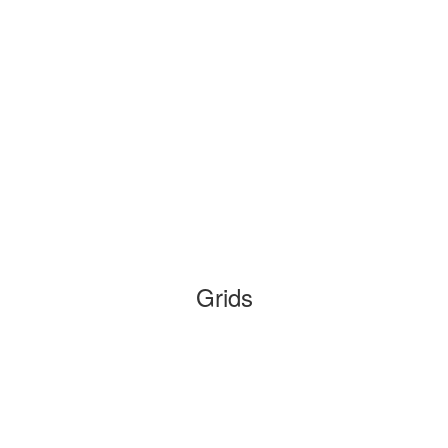
Grids