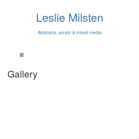
Leslie Milsten
Abstracts, acrylic & mixed media
Gallery