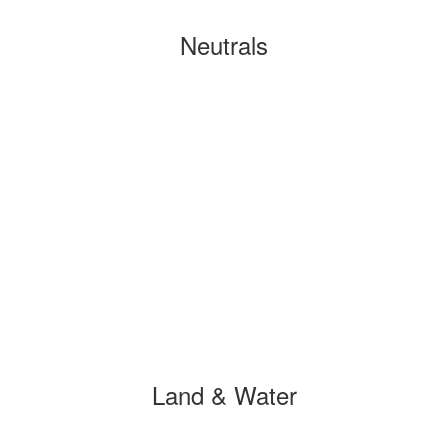
Neutrals
Land & Water