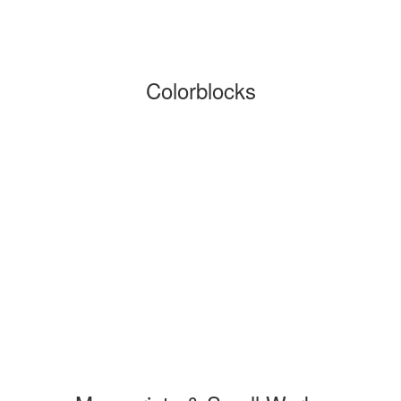
Colorblocks