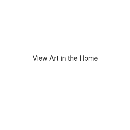
View Art in the Home