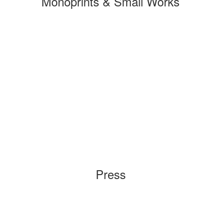
Monoprints & Small Works
Press