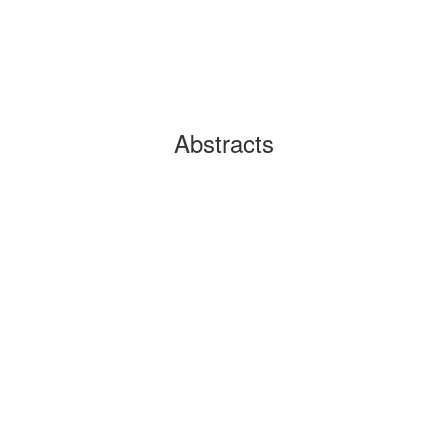
Abstracts