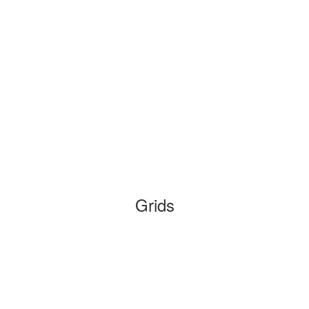
Grids