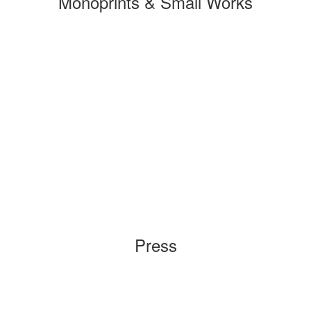
Monoprints & Small Works
Press