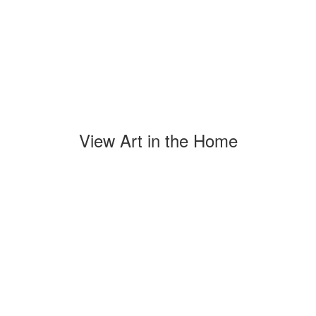
View Art in the Home