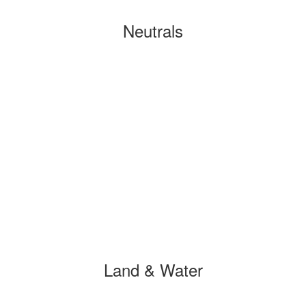
Neutrals
Land & Water