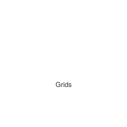
Grids