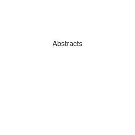
Abstracts