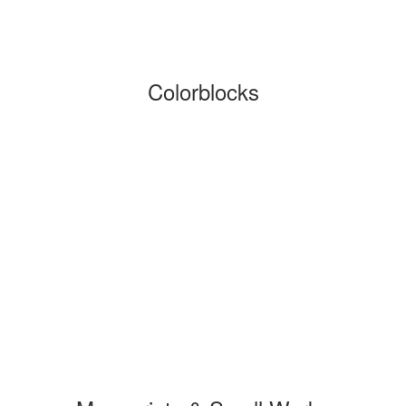
Colorblocks