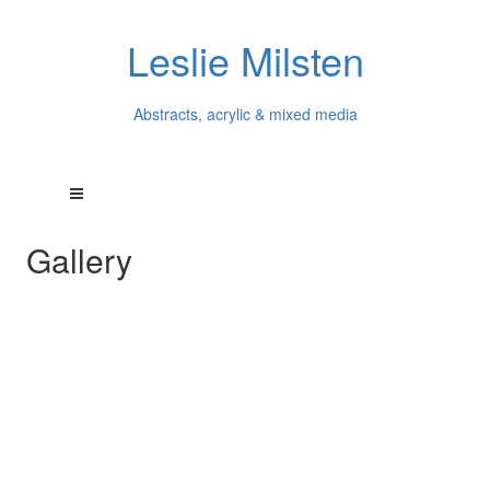
Leslie Milsten
Abstracts, acrylic & mixed media
Gallery