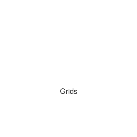
Grids