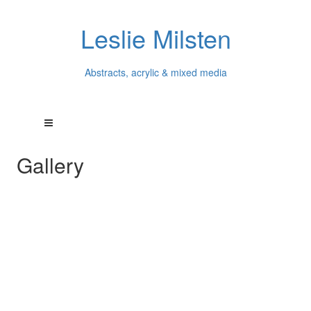
Leslie Milsten
Abstracts, acrylic & mixed media
Gallery