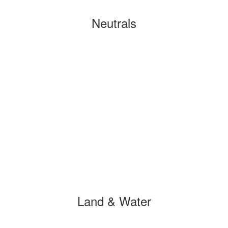
Neutrals
Land & Water