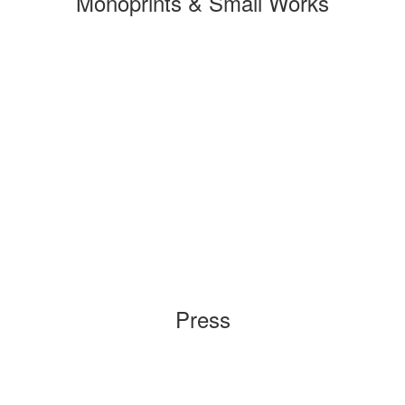
Monoprints & Small Works
Press