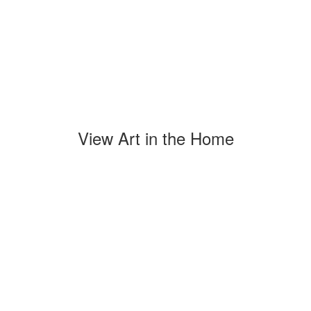
View Art in the Home