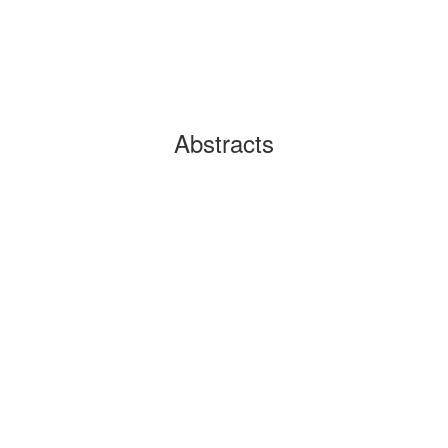
Abstracts