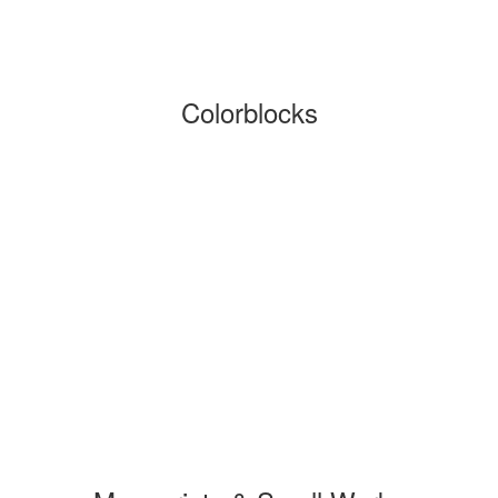
Colorblocks