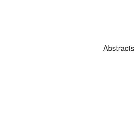
Abstracts