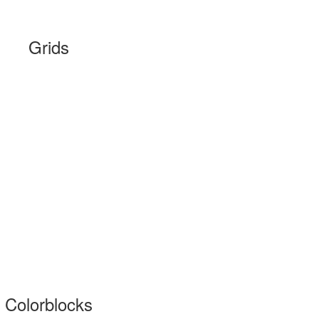
Grids
Colorblocks