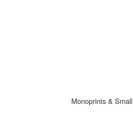
Monoprints & Smal