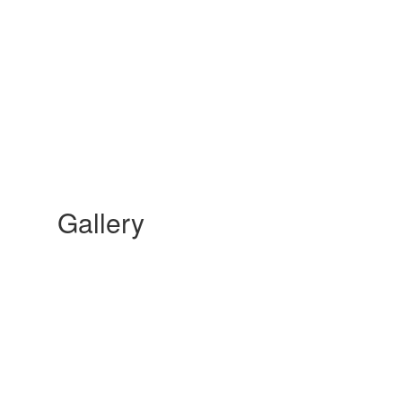
Gallery