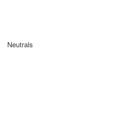
Neutrals