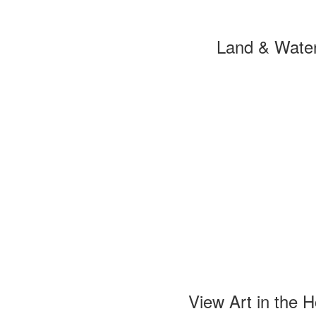
Land & Wate
View Art in the 