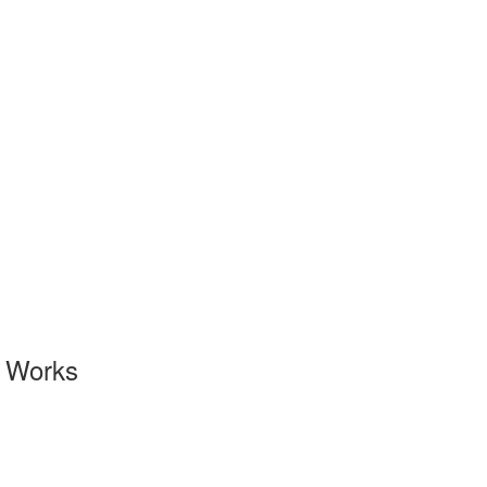
l Works