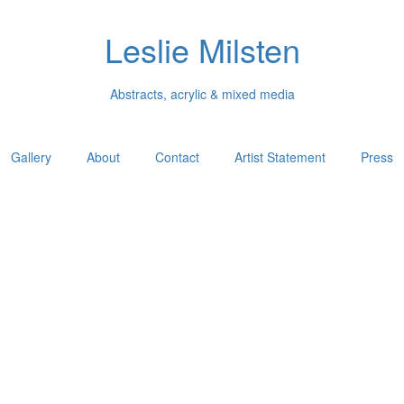
Leslie Milsten
Abstracts, acrylic & mixed media
Gallery
About
Contact
Artist Statement
Press