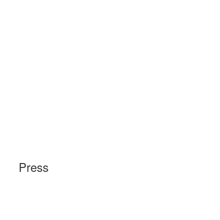
Press