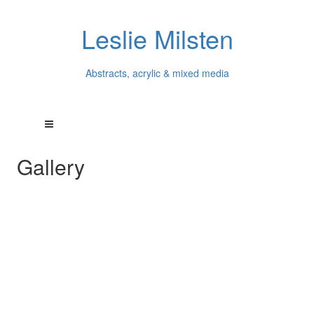
Leslie Milsten
Abstracts, acrylic & mixed media
Gallery