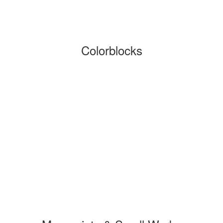
Colorblocks