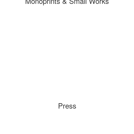
Monoprints & Small Works
Press