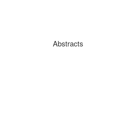
Abstracts