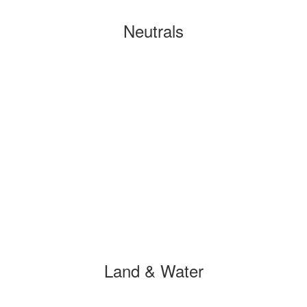
Neutrals
Land & Water