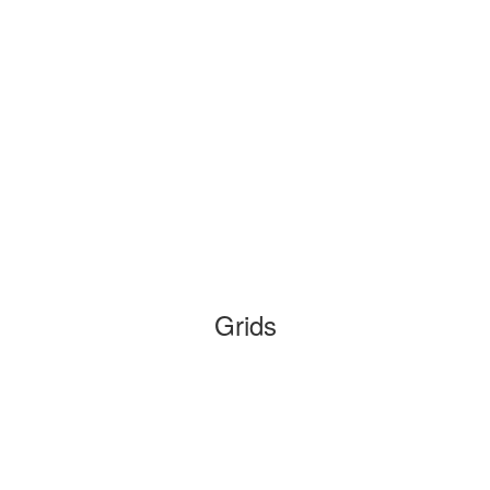
Grids