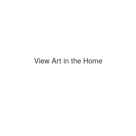
View Art in the Home