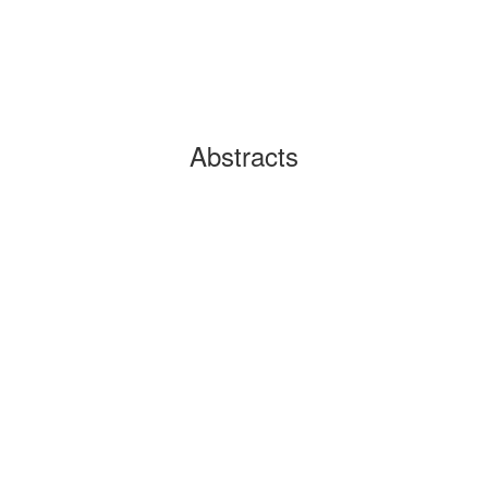
Abstracts