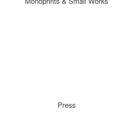
Monoprints & Small Works
Press