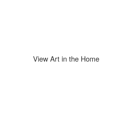
View Art in the Home