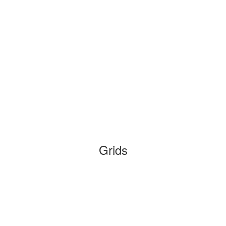
Grids