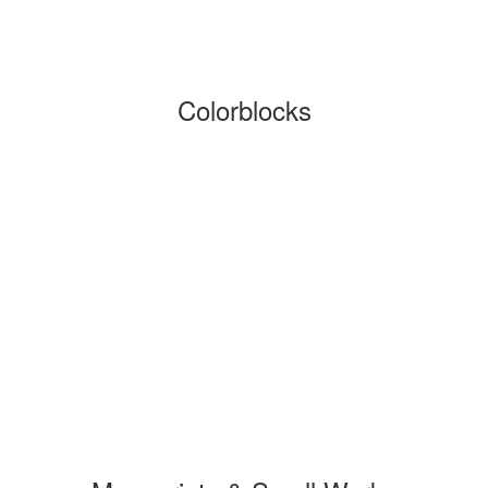
Colorblocks