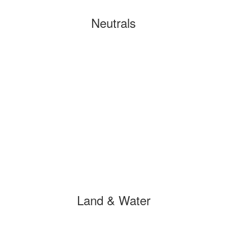
Neutrals
Land & Water