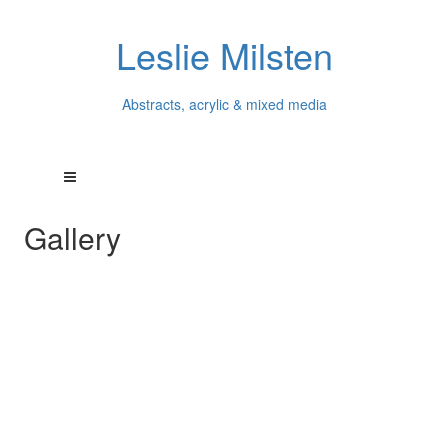
Leslie Milsten
Abstracts, acrylic & mixed media
Gallery