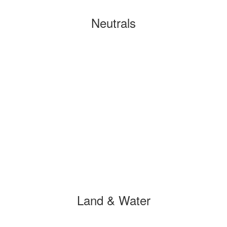
Neutrals
Land & Water