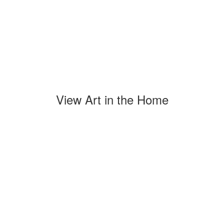
View Art in the Home