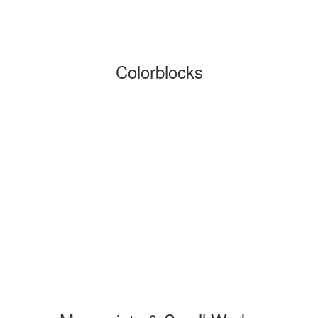
Colorblocks