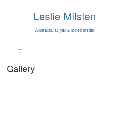
Leslie Milsten
Abstracts, acrylic & mixed media
Gallery