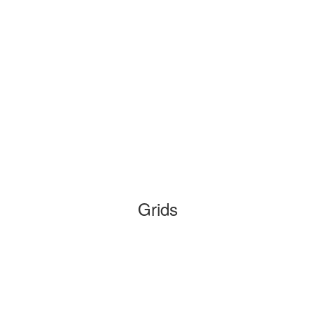
Grids