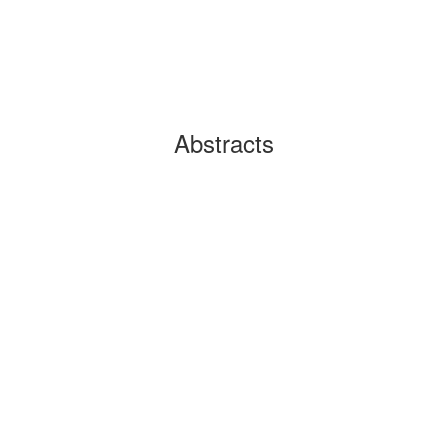
Abstracts