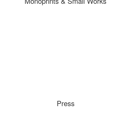
Monoprints & Small Works
Press