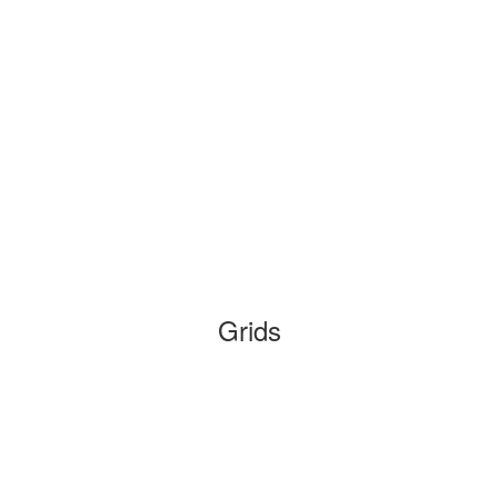
Grids