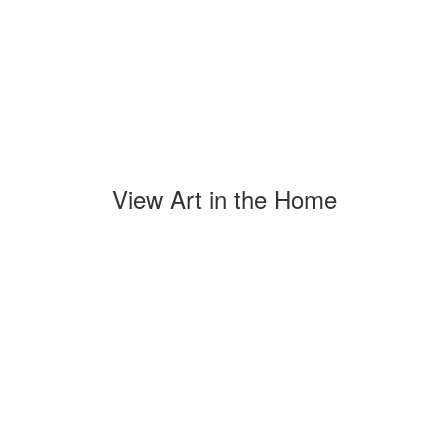
View Art in the Home