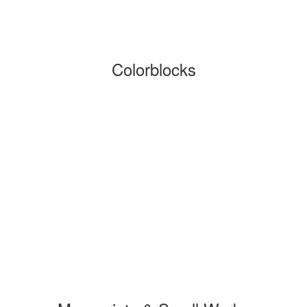
Colorblocks