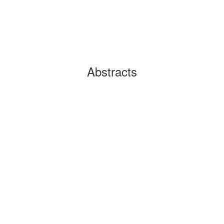
Abstracts