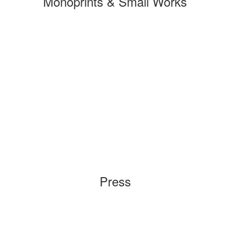
Monoprints & Small Works
Press