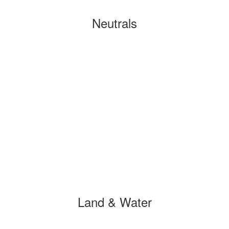
Neutrals
Land & Water