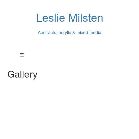
Leslie Milsten
Abstracts, acrylic & mixed media
Gallery