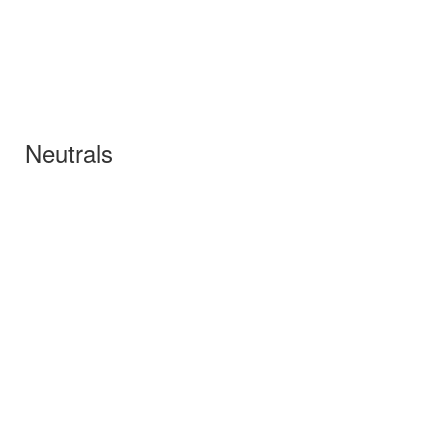
Neutrals