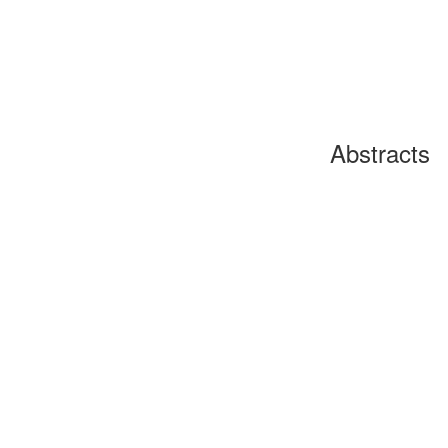
Abstracts