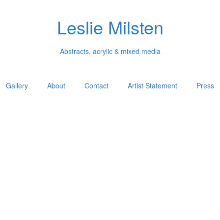
Leslie Milsten
Abstracts, acrylic & mixed media
Gallery
About
Contact
Artist Statement
Press