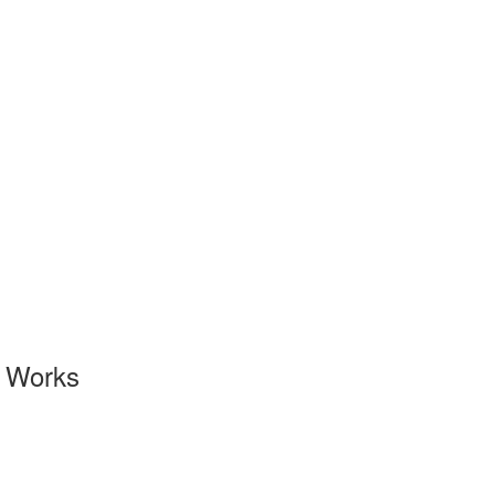
l Works