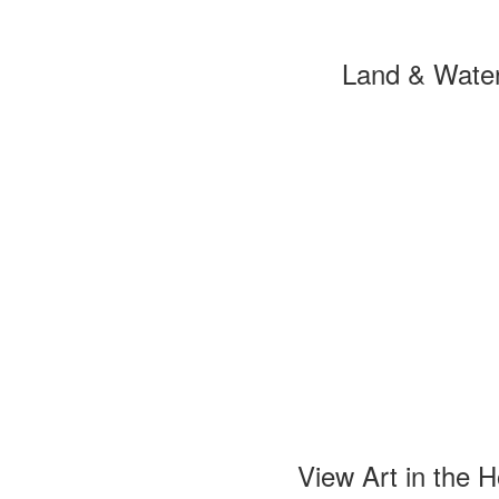
Land & Wate
View Art in the 