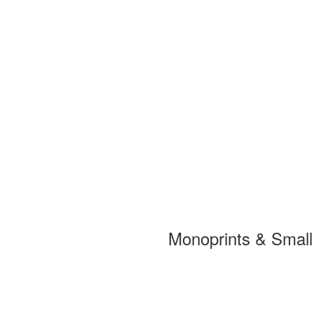
Monoprints & Smal