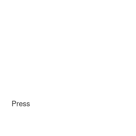
Press