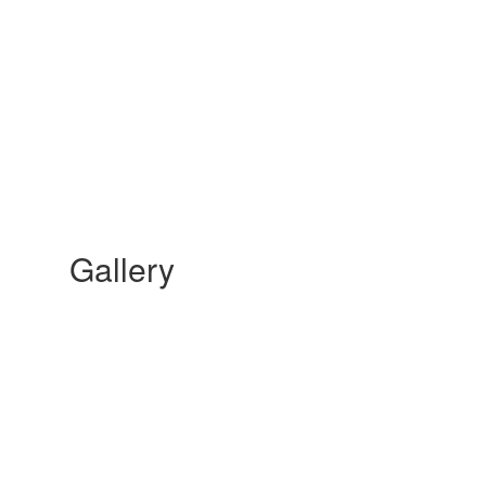
Gallery