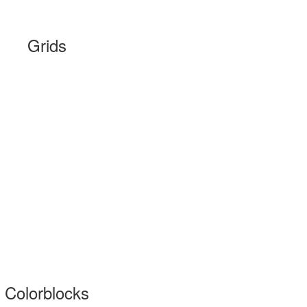
Grids
Colorblocks