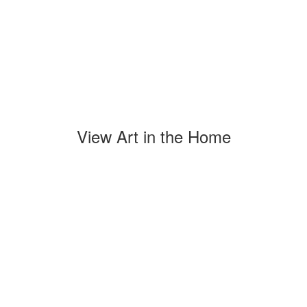
View Art in the Home