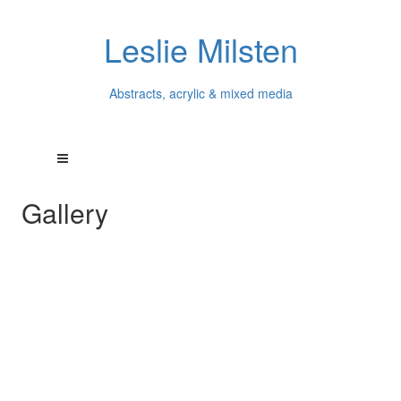
Leslie Milsten
Abstracts, acrylic & mixed media
Gallery