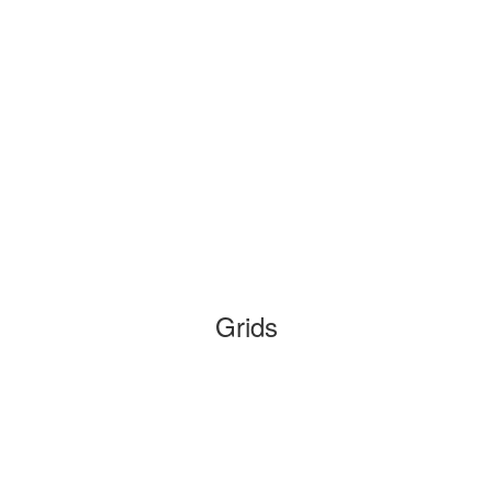
Grids