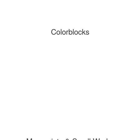
Colorblocks