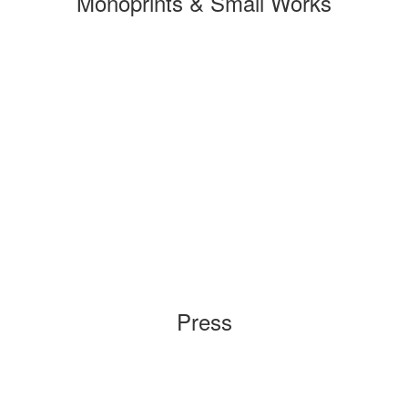
Monoprints & Small Works
Press