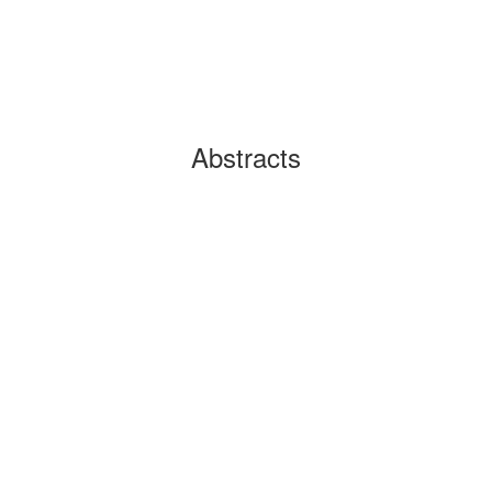
Abstracts