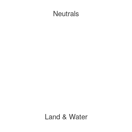
Neutrals
Land & Water