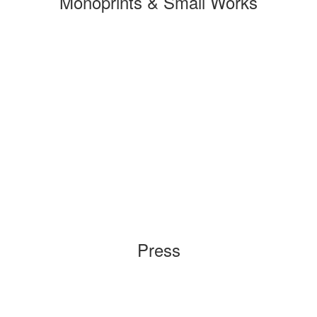
Monoprints & Small Works
Press