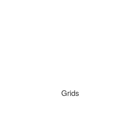
Grids