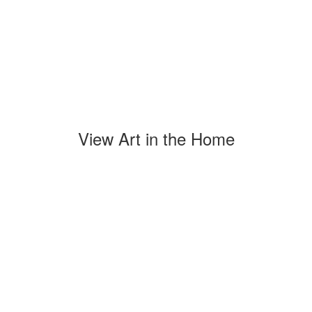
View Art in the Home