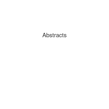
Abstracts