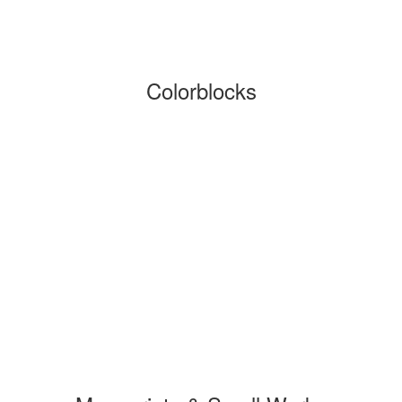
Colorblocks