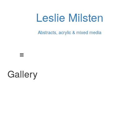
Leslie Milsten
Abstracts, acrylic & mixed media
Gallery