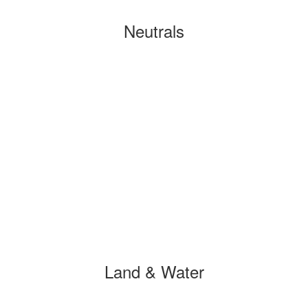
Neutrals
Land & Water