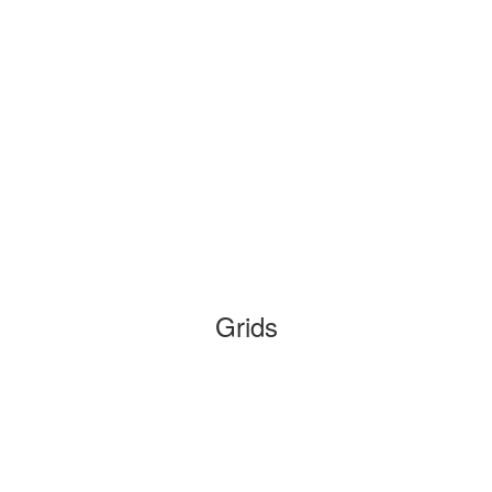
Grids