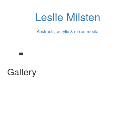
Leslie Milsten
Abstracts, acrylic & mixed media
Gallery