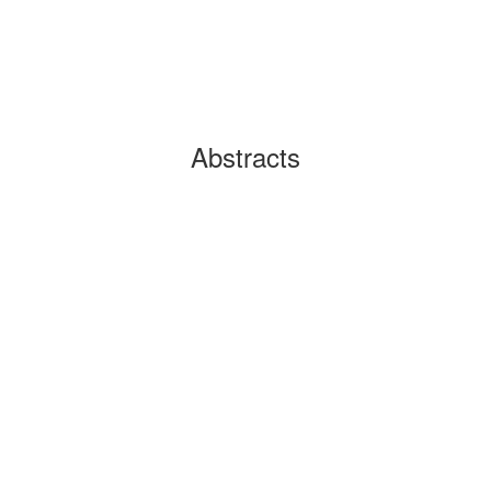
Abstracts