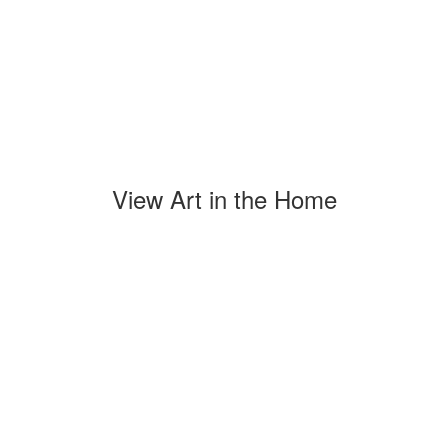
View Art in the Home