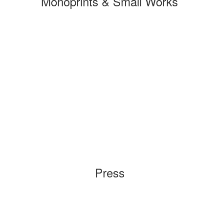
Monoprints & Small Works
Press