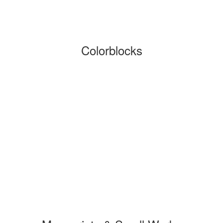
Colorblocks