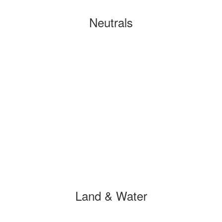
Neutrals
Land & Water