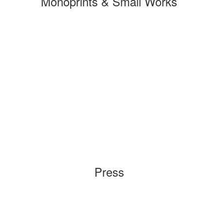
Monoprints & Small Works
Press