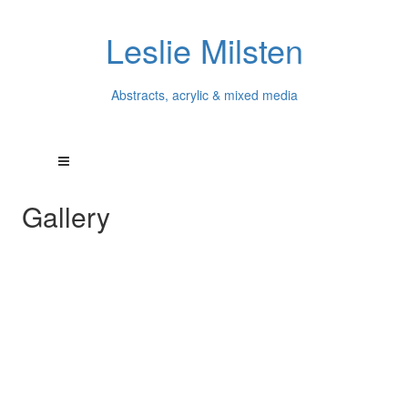
Leslie Milsten
Abstracts, acrylic & mixed media
Gallery