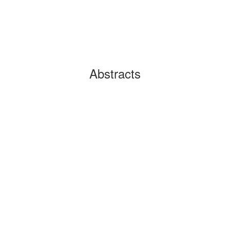
Abstracts