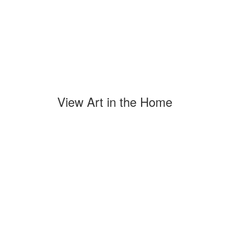
View Art in the Home