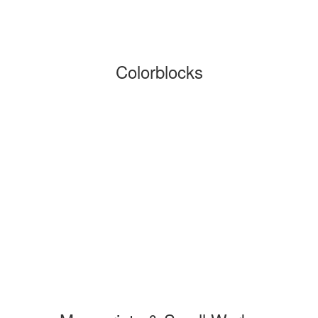
Colorblocks