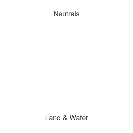
Neutrals
Land & Water