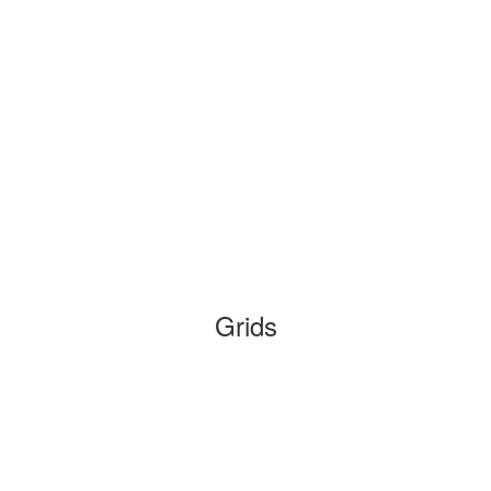
Grids