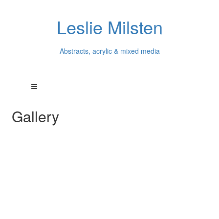
Leslie Milsten
Abstracts, acrylic & mixed media
Gallery