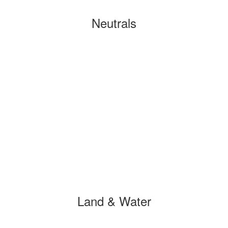
Neutrals
Land & Water