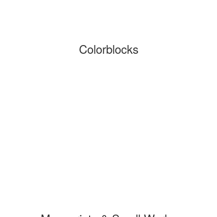
Colorblocks