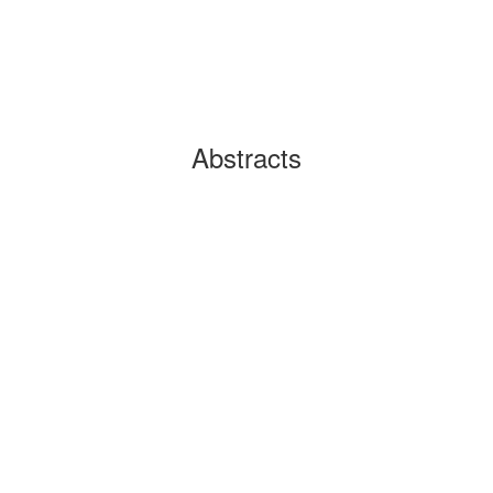
Abstracts