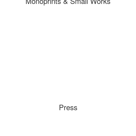
Monoprints & Small Works
Press