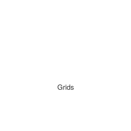
Grids