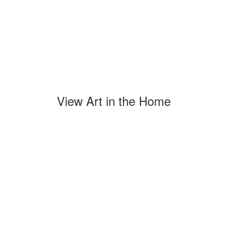
View Art in the Home