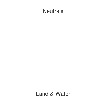
Neutrals
Land & Water