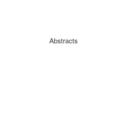
Abstracts