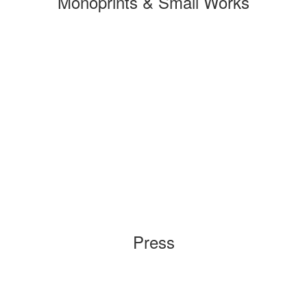
Monoprints & Small Works
Press