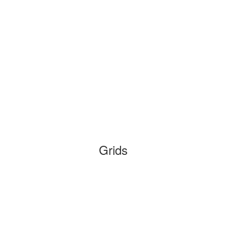
Grids