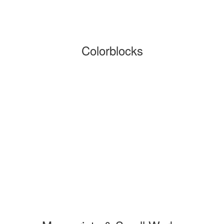
Colorblocks