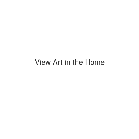
View Art in the Home