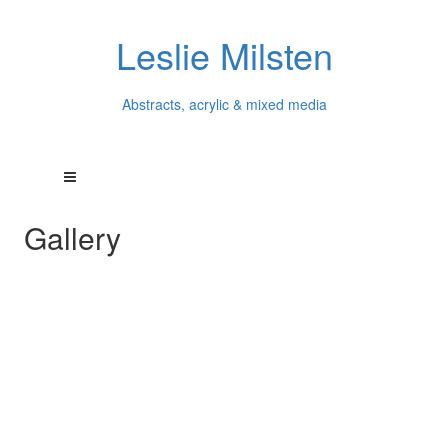
Leslie Milsten
Abstracts, acrylic & mixed media
Gallery