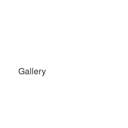
Gallery