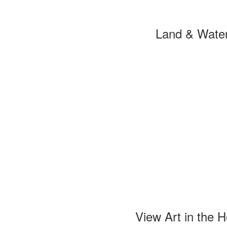
Land & Wate
View Art in the 