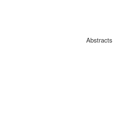
Abstracts