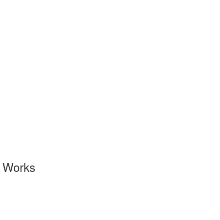
l Works