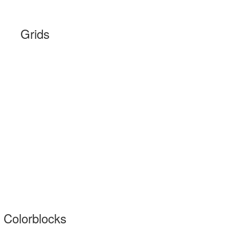
Grids
Colorblocks