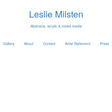
Leslie Milsten
Abstracts, acrylic & mixed media
Gallery
About
Contact
Artist Statement
Press