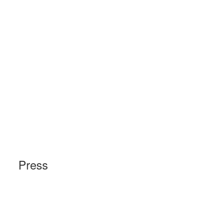
Press