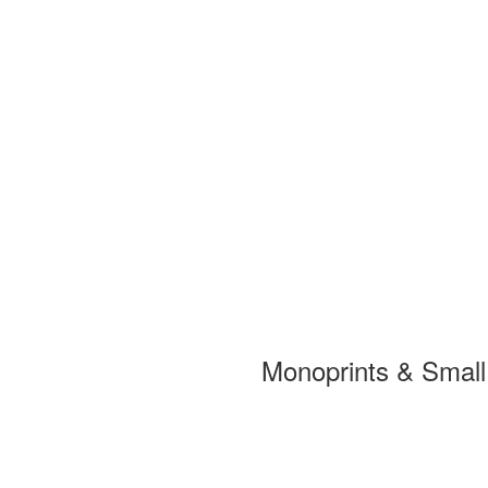
Monoprints & Smal