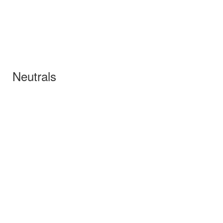
Neutrals