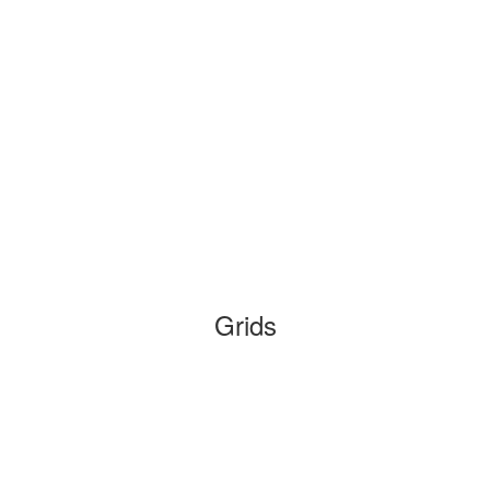
Grids