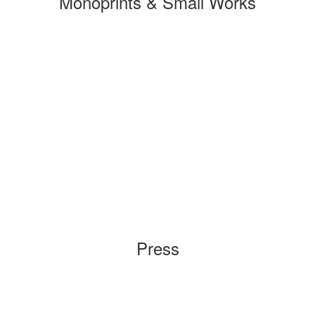
Monoprints & Small Works
Press