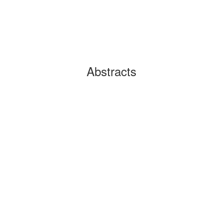
Abstracts