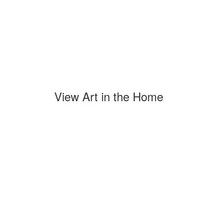
View Art in the Home