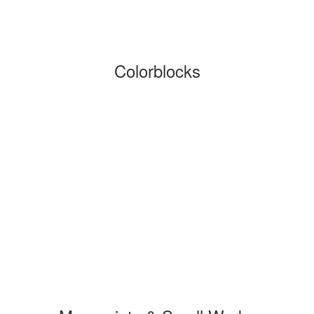
Colorblocks