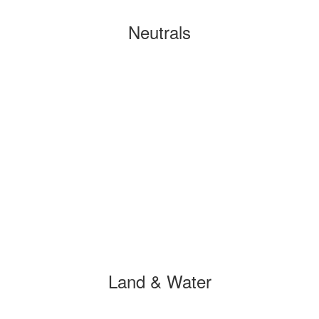
Neutrals
Land & Water