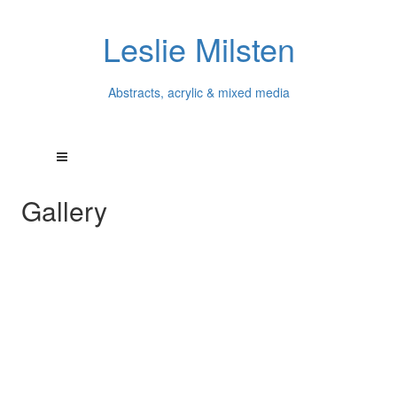
Leslie Milsten
Abstracts, acrylic & mixed media
Gallery