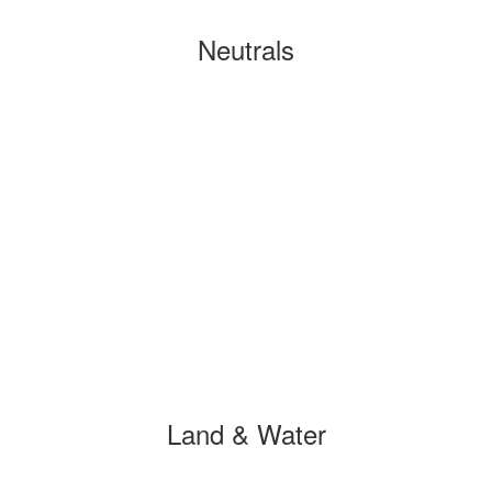
Neutrals
Land & Water