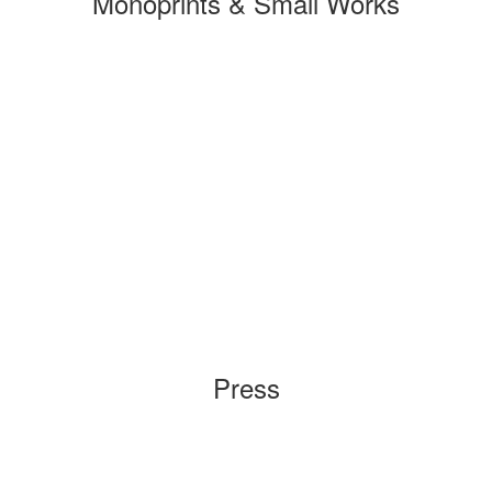
Monoprints & Small Works
Press