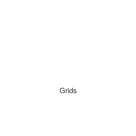
Grids