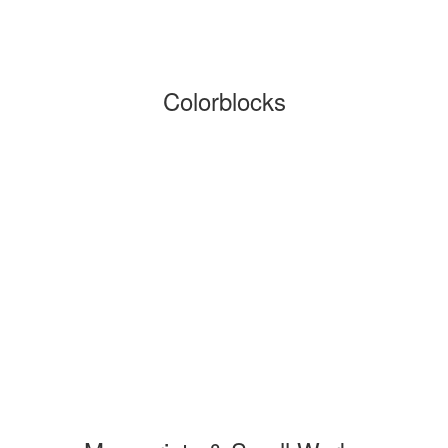
Colorblocks