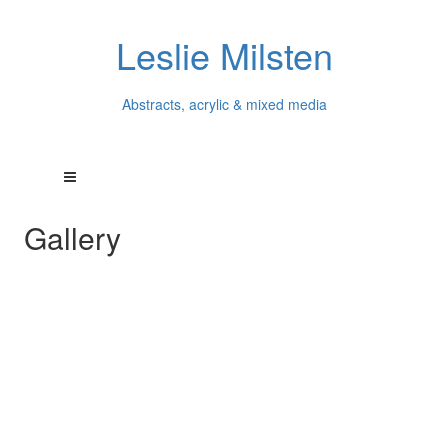
Leslie Milsten
Abstracts, acrylic & mixed media
Gallery