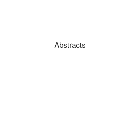
Abstracts