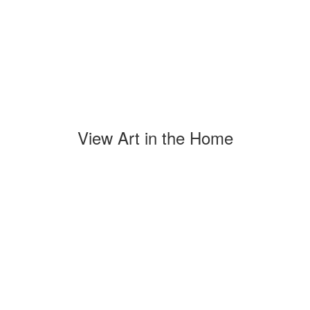
View Art in the Home