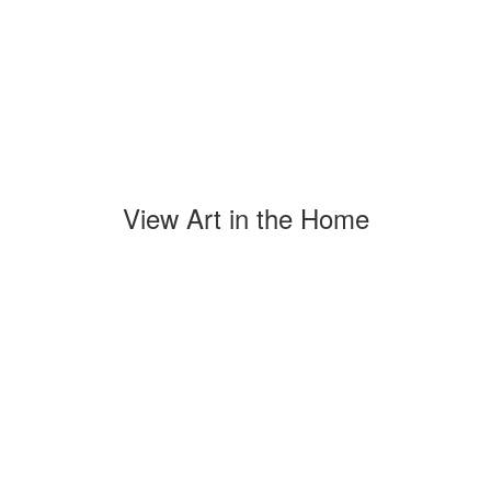
View Art in the Home