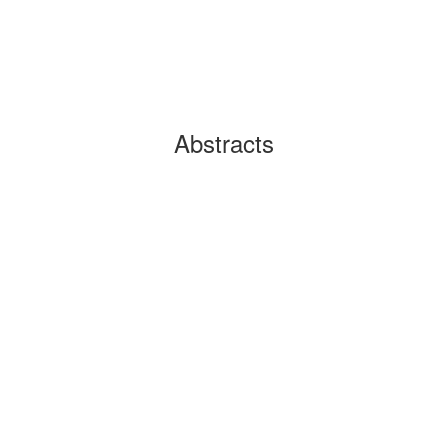
Abstracts