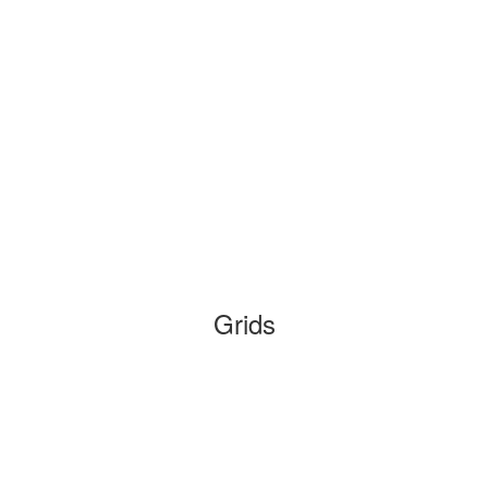
Grids