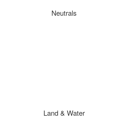
Neutrals
Land & Water