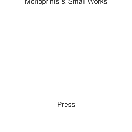
Monoprints & Small Works
Press