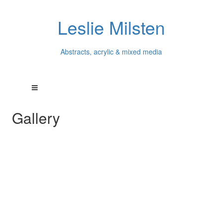
Leslie Milsten
Abstracts, acrylic & mixed media
Gallery