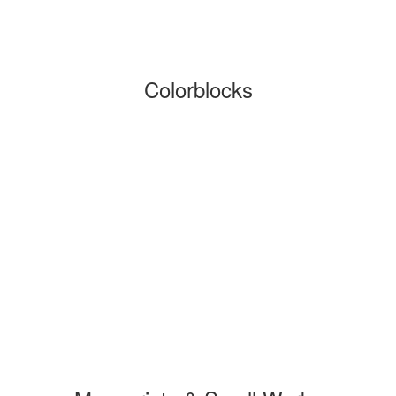
Colorblocks