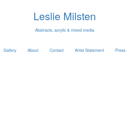
Leslie Milsten
Abstracts, acrylic & mixed media
Gallery
About
Contact
Artist Statement
Press