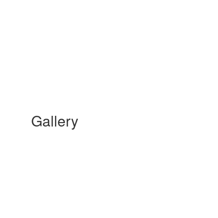
Gallery