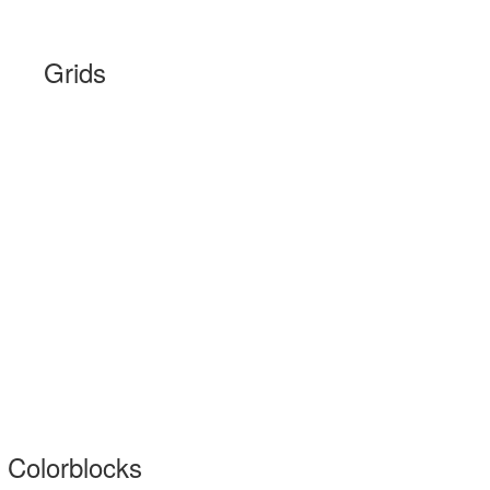
Grids
Colorblocks