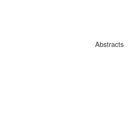
Abstracts