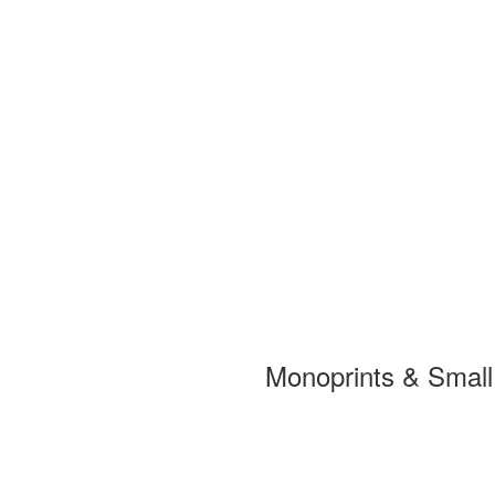
Monoprints & Smal