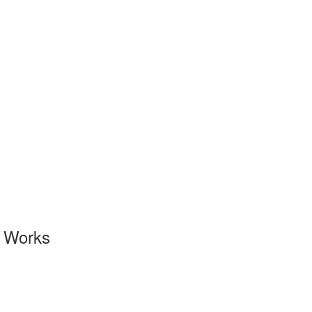
l Works