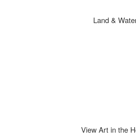
Land & Wate
View Art in the 