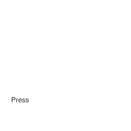
Press