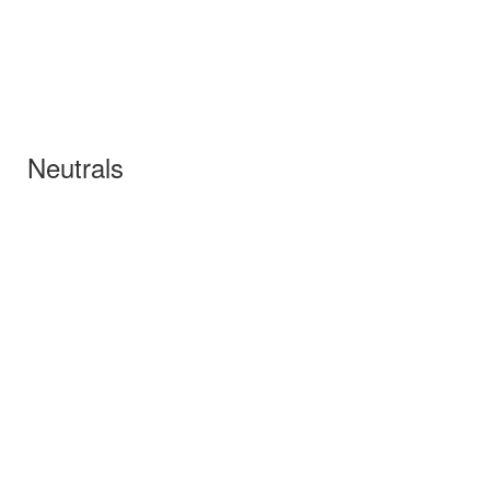
Neutrals