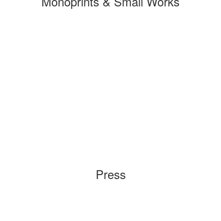
Monoprints & Small Works
Press