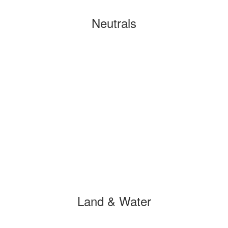
Neutrals
Land & Water