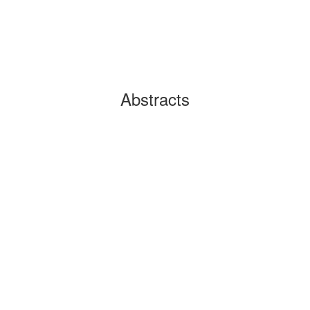
Abstracts