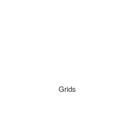
Grids