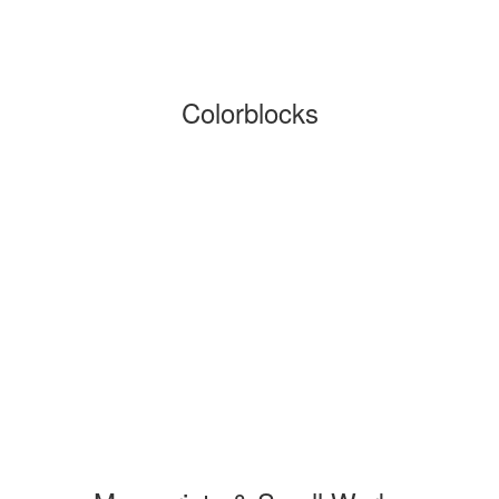
Colorblocks