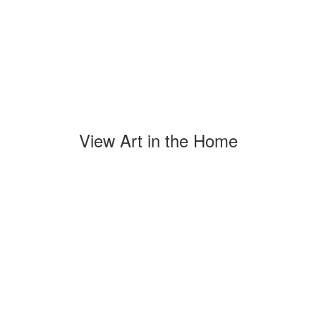
View Art in the Home