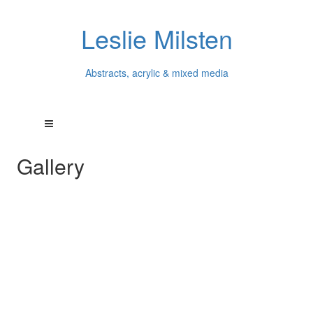
Leslie Milsten
Abstracts, acrylic & mixed media
Gallery