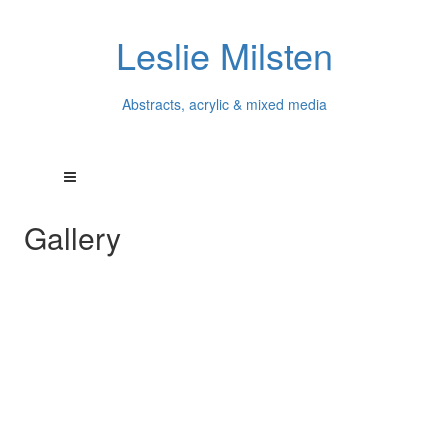
Leslie Milsten
Abstracts, acrylic & mixed media
Gallery