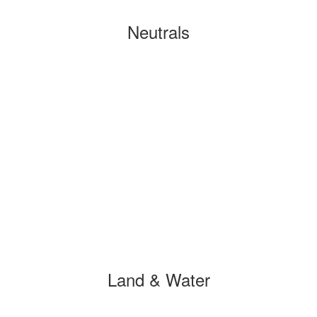
Neutrals
Land & Water