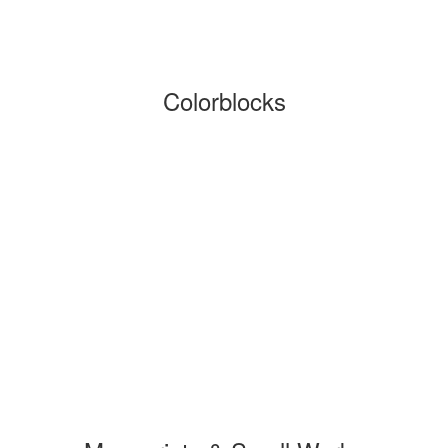
Colorblocks