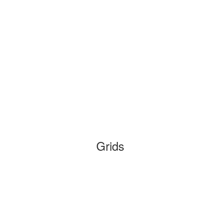
Grids