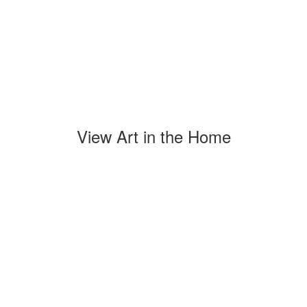
View Art in the Home