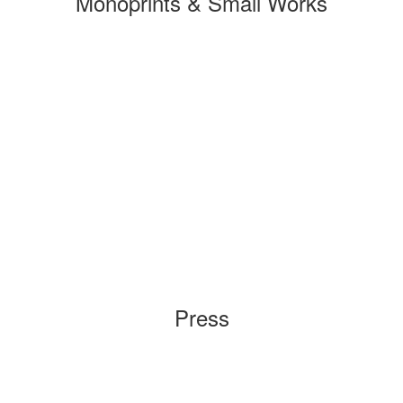
Monoprints & Small Works
Press