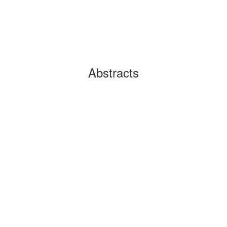
Abstracts