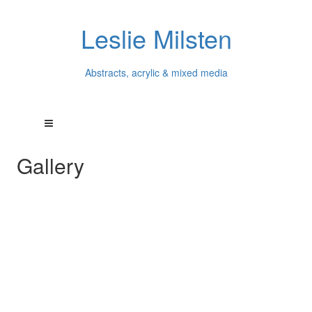
Leslie Milsten
Abstracts, acrylic & mixed media
Gallery