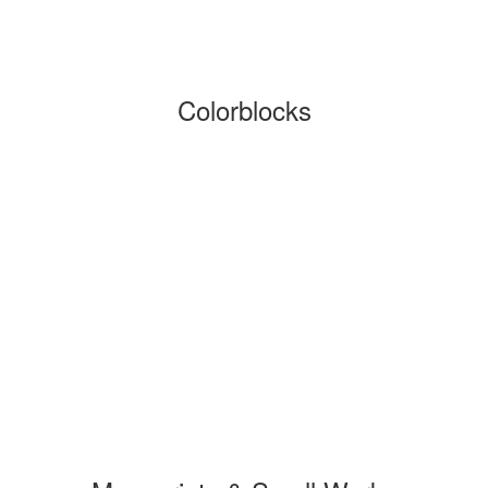
Colorblocks