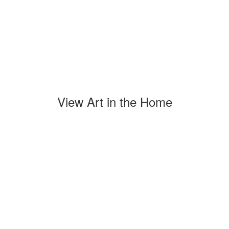
View Art in the Home