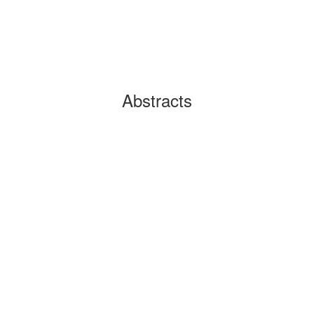
Abstracts