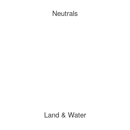
Neutrals
Land & Water