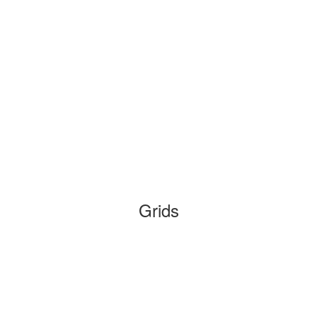
Grids