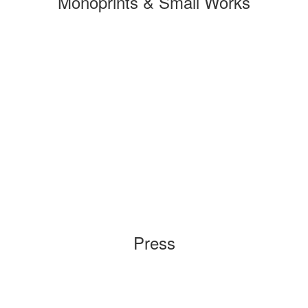
Monoprints & Small Works
Press