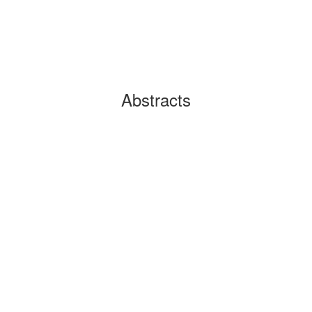
Abstracts