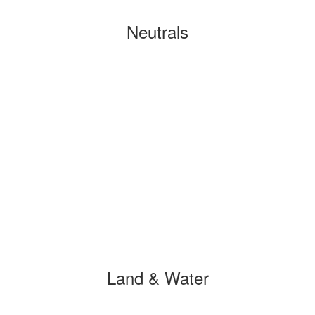
Neutrals
Land & Water