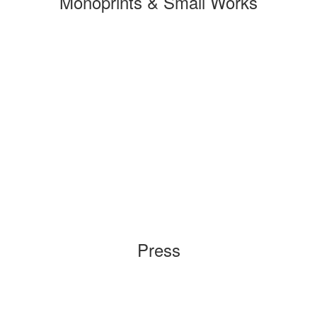
Monoprints & Small Works
Press