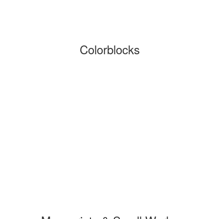
Colorblocks