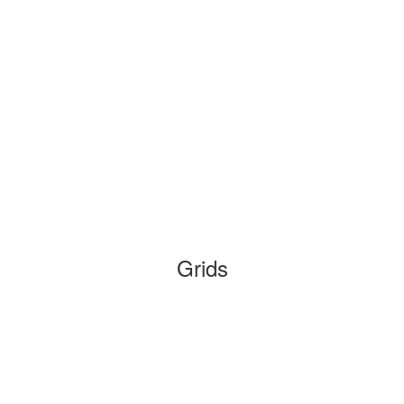
Grids