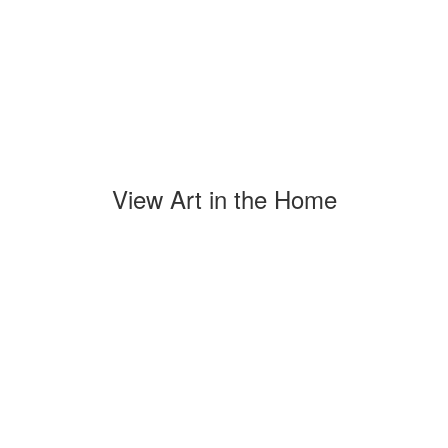
View Art in the Home