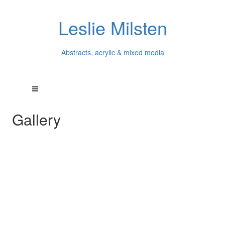
Leslie Milsten
Abstracts, acrylic & mixed media
Gallery