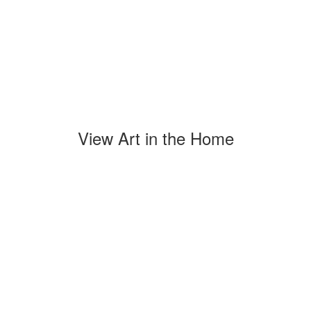
View Art in the Home