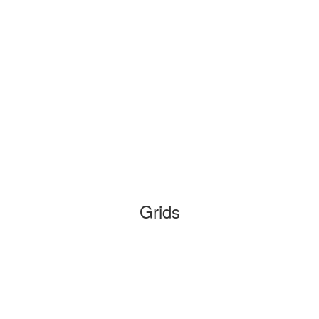
Grids