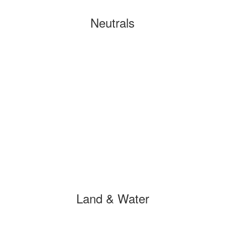
Neutrals
Land & Water