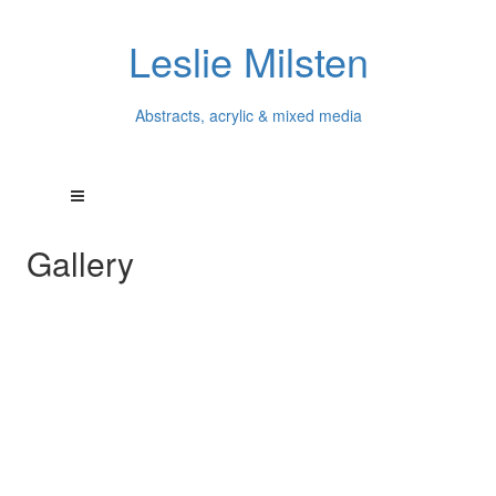
Leslie Milsten
Abstracts, acrylic & mixed media
Gallery