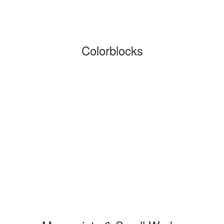
Colorblocks