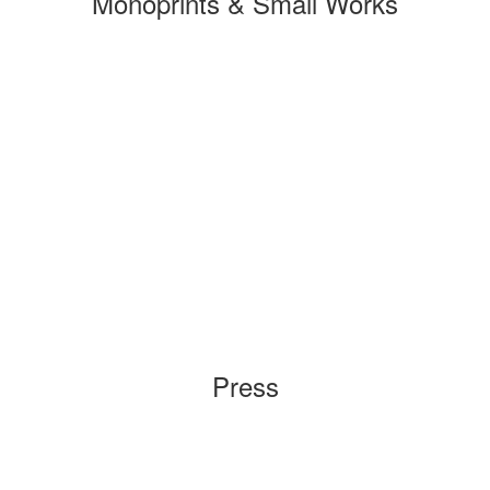
Monoprints & Small Works
Press