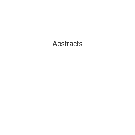
Abstracts