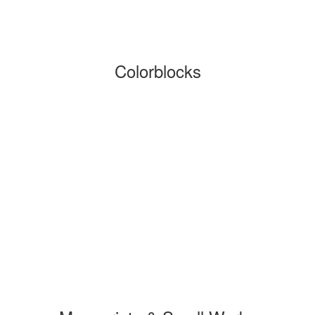
Colorblocks