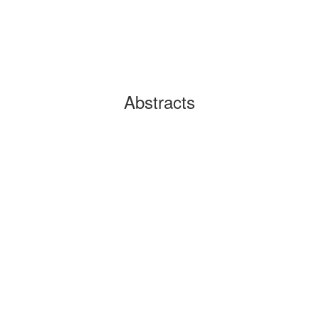
Abstracts