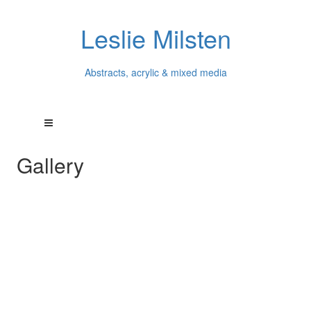
Leslie Milsten
Abstracts, acrylic & mixed media
Gallery