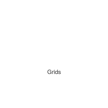
Grids