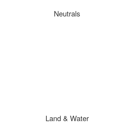
Neutrals
Land & Water