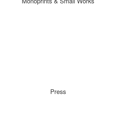
Monoprints & Small Works
Press