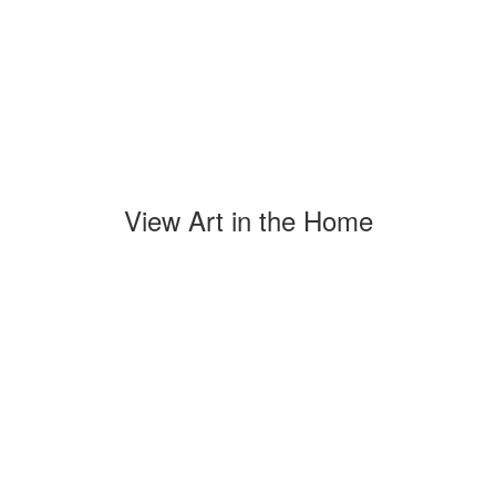
View Art in the Home