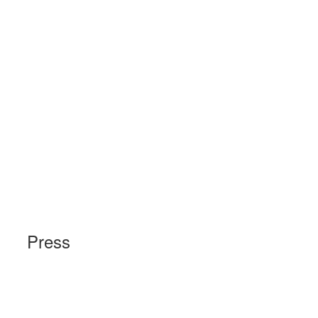
Press