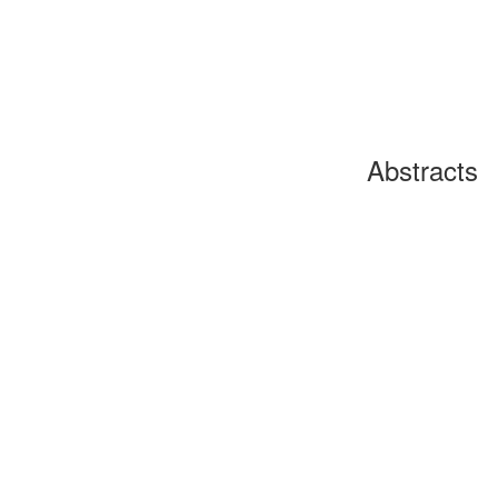
Abstracts