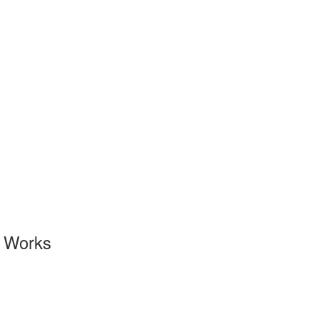
l Works