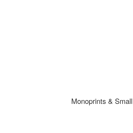
Monoprints & Smal