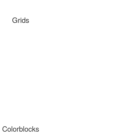
Grids
Colorblocks