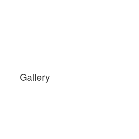
Gallery