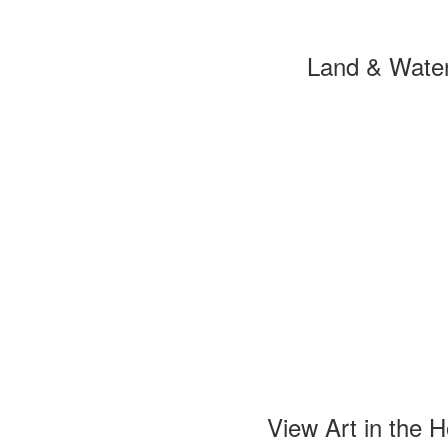
Land & Wate
View Art in the 