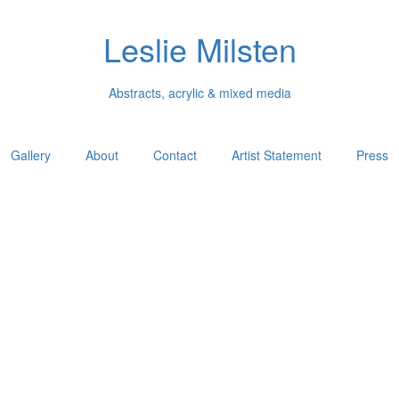
Leslie Milsten
Abstracts, acrylic & mixed media
Gallery
About
Contact
Artist Statement
Press