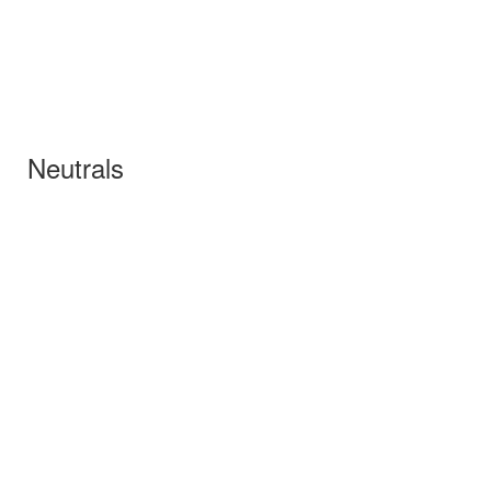
Neutrals